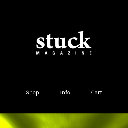
Shop
Info
Cart