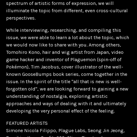
spectrum of artistic forms of expression, we will
illuminate the topic from different, even cross-cultural
perspectives.
While interviewing, researching, and compiling this
issue, we were able to learn a lot about the topic, which
we would now like to share with you. Among others,
Tomohiro Kono, hair and wig artist from Japan, video
game hacker and inventor of Plaguemon (spin-off of
Pokémon), Tim Jacobus, cover illustrator of the well-
known GooseBumps book series, come together in the
issue. In the spirit of the title "all that is new is well-
forgotten old", we are looking forward to gaining a new
understanding of nostalgia, exploring artistic
approaches and ways of dealing with it and ultimately
developing the very personal effect of the feeling.
FEATURED ARTISTS
Simone Nicola Filippo, Plague Labs, Seong Jin Jeong,