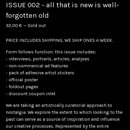
ISSUE 002 - all that is new is well-
forgotten old
32,00
€
—
Sold out
PRICE INCLUDES SHIPPING. WE SHIP ONES A WEEK.
Form follows function: this issue includes:
- interviews, portraits, articles, analyses
- non-commercial ad features
- pack of adhesive artist stickers
- official poster
- foldout pages
- discount coupon inlet
We are taking an artistically curatorial approach to
nostalgia. We explore the extent to which looking to the
past can serve as a source of inspiration and influence
our creative processes. Represented by the entire