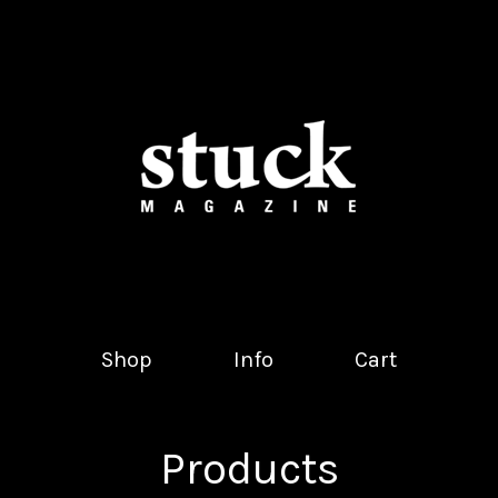
Shop
Info
Cart
Products