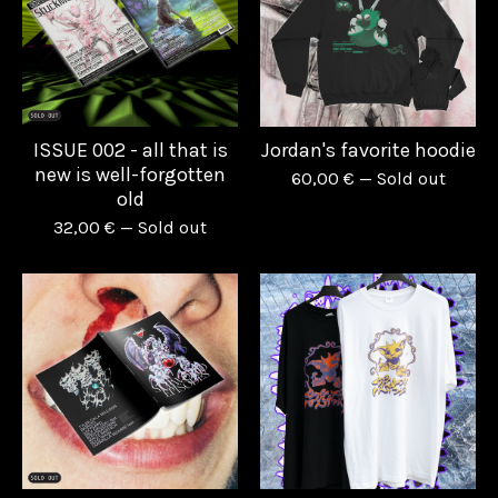
ISSUE 002 - all that is
Jordan's favorite hoodie
new is well-forgotten
60,00
€
— Sold out
old
32,00
€
— Sold out