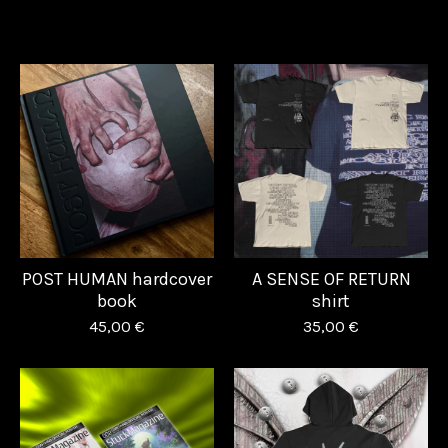
POST HUMAN hardcover
A SENSE OF RETURN
book
shirt
45,00
€
35,00
€