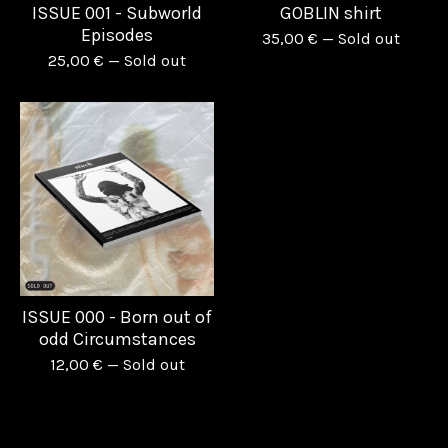
ISSUE 001 - Subworld
GOBLIN shirt
Episodes
35,00
€
— Sold out
25,00
€
— Sold out
ISSUE 000 - Born out of
odd Circumstances
12,00
€
— Sold out